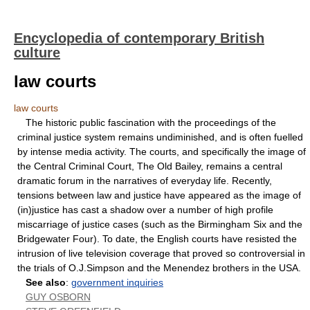
Encyclopedia of contemporary British
culture
law courts
law courts
The historic public fascination with the proceedings of the
criminal justice system remains undiminished, and is often fuelled
by intense media activity. The courts, and specifically the image of
the Central Criminal Court, The Old Bailey, remains a central
dramatic forum in the narratives of everyday life. Recently,
tensions between law and justice have appeared as the image of
(in)justice has cast a shadow over a number of high profile
miscarriage of justice cases (such as the Birmingham Six and the
Bridgewater Four). To date, the English courts have resisted the
intrusion of live television coverage that proved so controversial in
the trials of O.J.Simpson and the Menendez brothers in the USA.
See also
:
government inquiries
GUY OSBORN