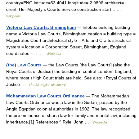
country=ENG latitude=53.4041 longitude= 2.9896 architect=
client=Her Majesty s Courts Service construction start… …
Wikipedia
Victoria Law Courts, Birmingham
— Infobox building building
name = Victoria Law Courts, Birmingham caption = building type =
Magistrates Court architectural style = Arts and Crafts structural
system = location = Corporation Street, Birmingham, England
coordinates =… …
Wikipedia
(the) Law Courts
— the Law Courts [the Law Courts] (also the
Royal Courts of Justice) the building in central London, England,
where most ↑High Court trials are held. See also: ↑Royal Courts of
Justice …
Useful english dictionary
Mohammedan Law Courts Ordinance
— The Mohammedan
Law Courts Ordinance was a law in the Sudan, passed by the
Anglo Egyptian colonial authorities in 1902. The law recognized
the pre eminence of sharia law for family and marital law, including
inheritance.[1] References ^ Ryle, John …
Wikipedia