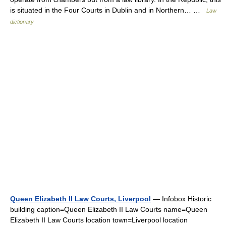
is situated in the Four Courts in Dublin and in Northern… …
Law
dictionary
Queen Elizabeth II Law Courts, Liverpool
— Infobox Historic
building caption=Queen Elizabeth II Law Courts name=Queen
Elizabeth II Law Courts location town=Liverpool location