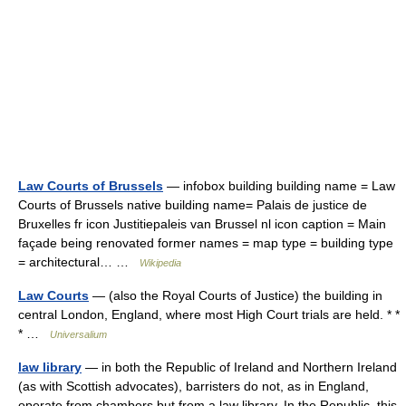
Law Courts of Brussels
— infobox building building name = Law
Courts of Brussels native building name= Palais de justice de
Bruxelles fr icon Justitiepaleis van Brussel nl icon caption = Main
façade being renovated former names = map type = building type
= architectural… …
Wikipedia
Law Courts
— (also the Royal Courts of Justice) the building in
central London, England, where most High Court trials are held. * *
* …
Universalium
law library
— in both the Republic of Ireland and Northern Ireland
(as with Scottish advocates), barristers do not, as in England,
operate from chambers but from a law library. In the Republic, this