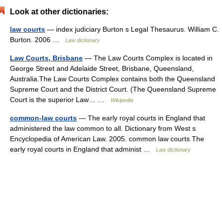
Look at other dictionaries:
law courts
— index judiciary Burton s Legal Thesaurus. William C.
Burton. 2006 …
Law dictionary
Law Courts, Brisbane
— The Law Courts Complex is located in
George Street and Adelaide Street, Brisbane, Queensland,
Australia.The Law Courts Complex contains both the Queensland
Supreme Court and the District Court. (The Queensland Supreme
Court is the superior Law… …
Wikipedia
common-law courts
— The early royal courts in England that
administered the law common to all. Dictionary from West s
Encyclopedia of American Law. 2005. common law courts The
early royal courts in England that administ …
Law dictionary