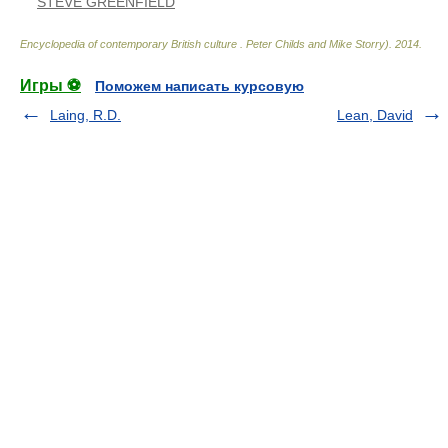
STEVE GREENFIELD
Encyclopedia of contemporary British culture
.
Peter Childs and Mike Storry)
.
2014
.
Игры ⚽
Поможем написать курсовую
Laing, R.D.
Lean, David