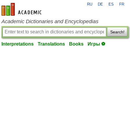
RU
DE
ES
FR
en-academic.com
Academic Dictionaries and Encyclopedias
Search!
Interpretations
Translations
Books
Игры ⚽